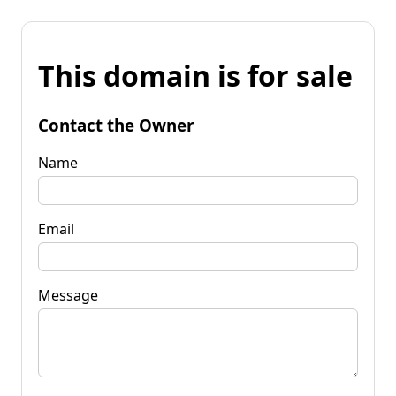
This domain is for sale
Contact the Owner
Name
Email
Message