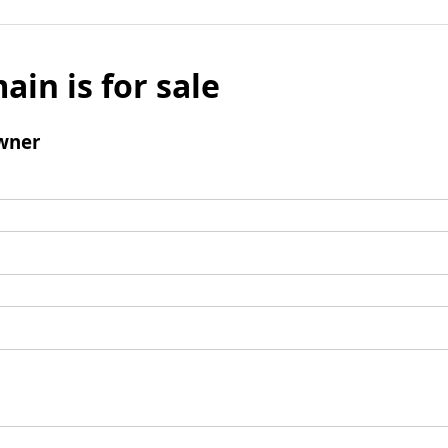
ain is for sale
wner