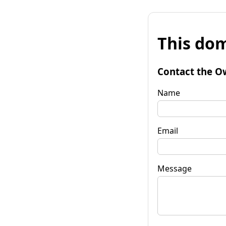
This dom
Contact the O
Name
Email
Message