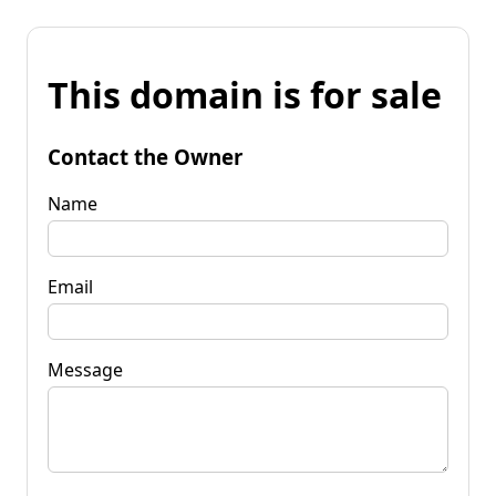
This domain is for sale
Contact the Owner
Name
Email
Message