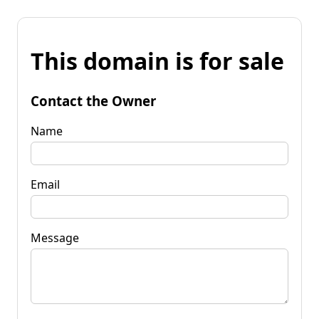
This domain is for sale
Contact the Owner
Name
Email
Message