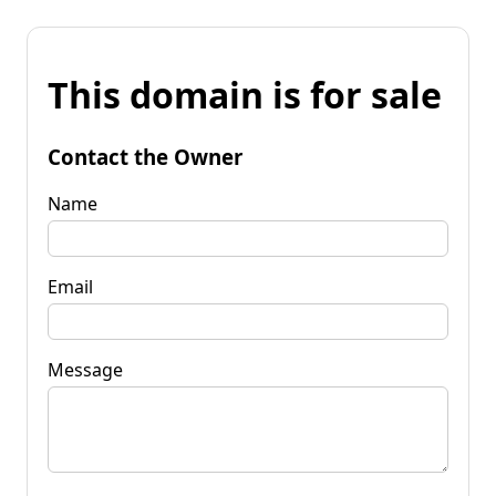
This domain is for sale
Contact the Owner
Name
Email
Message