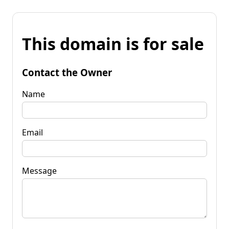
This domain is for sale
Contact the Owner
Name
Email
Message