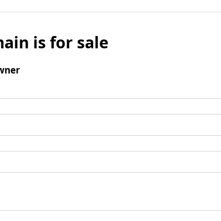
ain is for sale
wner