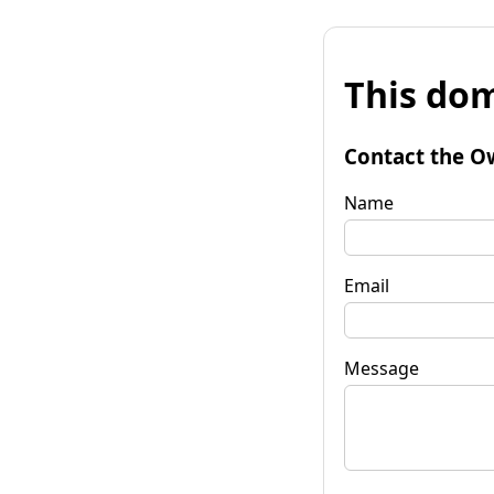
This dom
Contact the O
Name
Email
Message