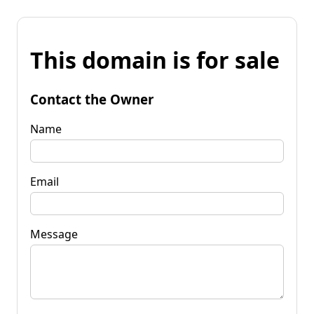
This domain is for sale
Contact the Owner
Name
Email
Message