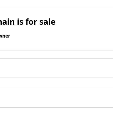
ain is for sale
wner