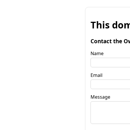
This dom
Contact the O
Name
Email
Message