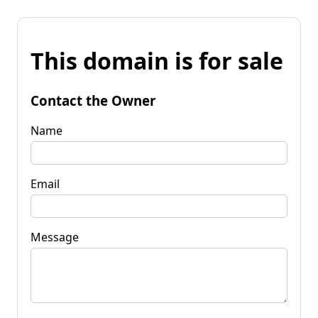
This domain is for sale
Contact the Owner
Name
Email
Message