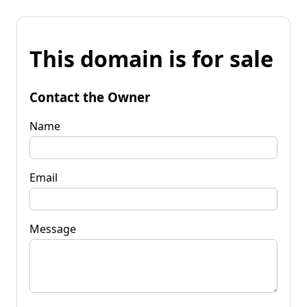
This domain is for sale
Contact the Owner
Name
Email
Message