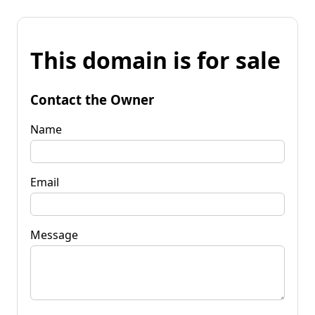
This domain is for sale
Contact the Owner
Name
Email
Message