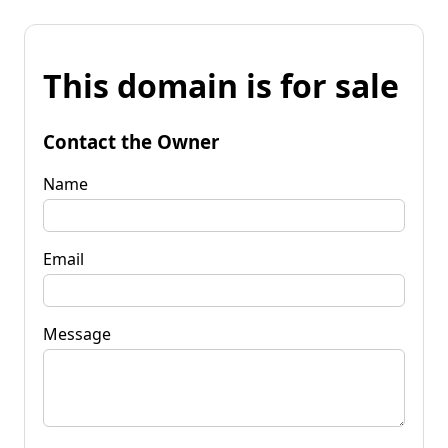
This domain is for sale
Contact the Owner
Name
Email
Message