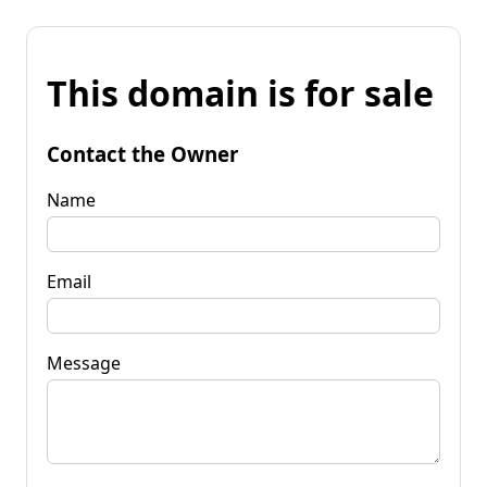
This domain is for sale
Contact the Owner
Name
Email
Message