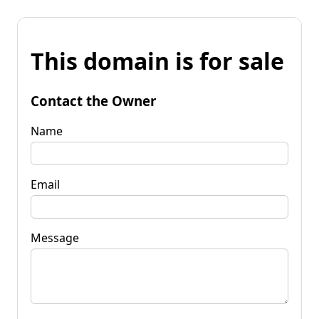
This domain is for sale
Contact the Owner
Name
Email
Message