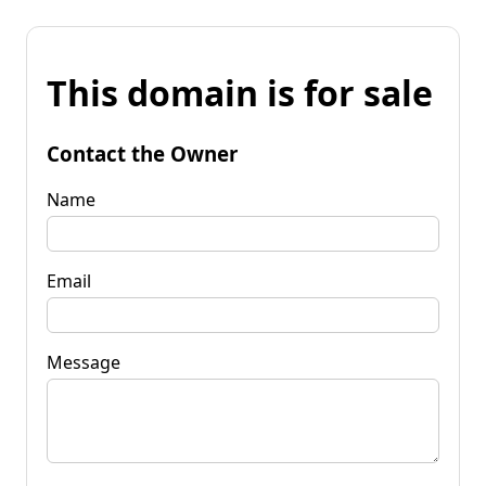
This domain is for sale
Contact the Owner
Name
Email
Message