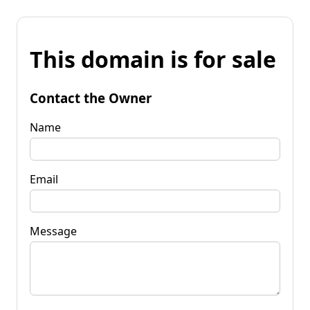
This domain is for sale
Contact the Owner
Name
Email
Message