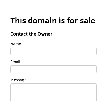
This domain is for sale
Contact the Owner
Name
Email
Message