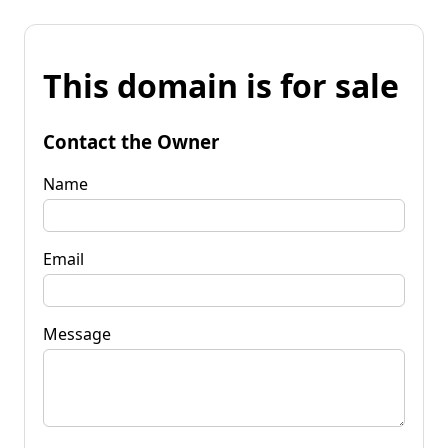
This domain is for sale
Contact the Owner
Name
Email
Message