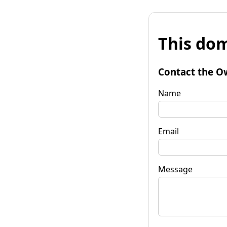
This dom
Contact the O
Name
Email
Message