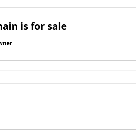
ain is for sale
wner