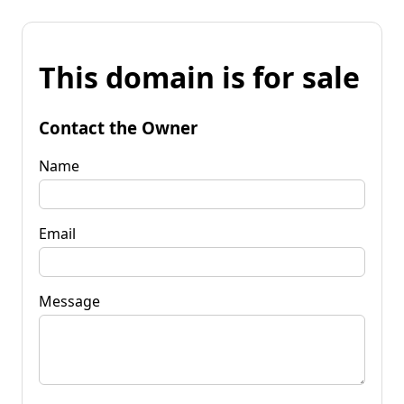
This domain is for sale
Contact the Owner
Name
Email
Message