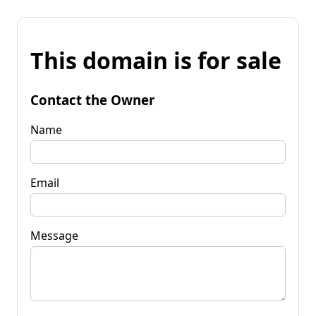
This domain is for sale
Contact the Owner
Name
Email
Message