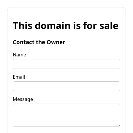
This domain is for sale
Contact the Owner
Name
Email
Message