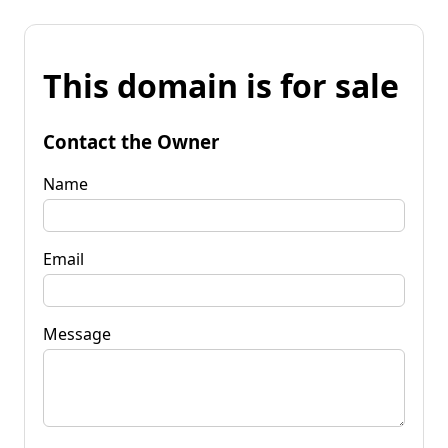
This domain is for sale
Contact the Owner
Name
Email
Message