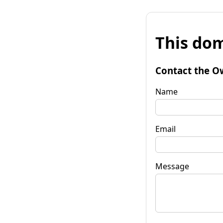
This dom
Contact the O
Name
Email
Message