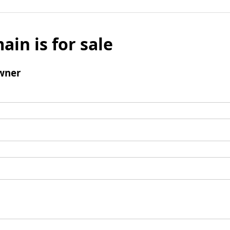
ain is for sale
wner