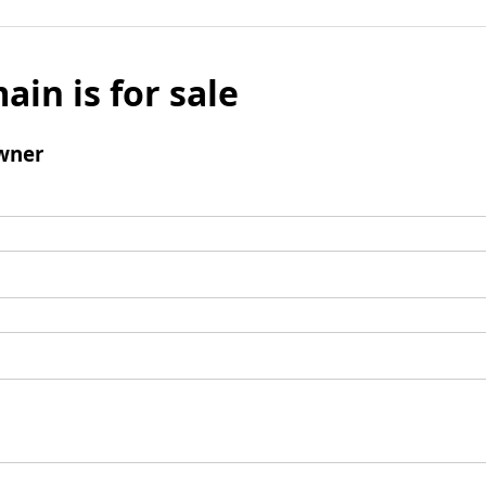
ain is for sale
wner