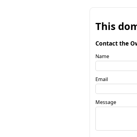
This dom
Contact the O
Name
Email
Message