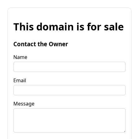
This domain is for sale
Contact the Owner
Name
Email
Message