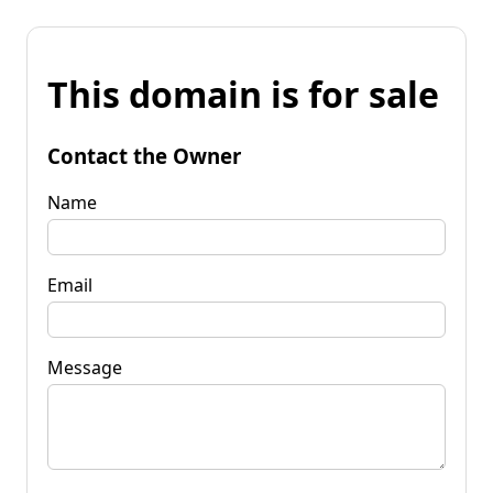
This domain is for sale
Contact the Owner
Name
Email
Message