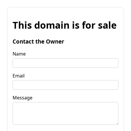
This domain is for sale
Contact the Owner
Name
Email
Message